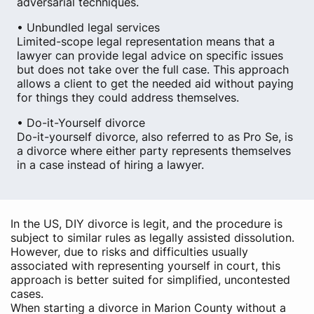
adversarial techniques.
• Unbundled legal services
Limited-scope legal representation means that a
lawyer can provide legal advice on specific issues
but does not take over the full case. This approach
allows a client to get the needed aid without paying
for things they could address themselves.
• Do-it-Yourself divorce
Do-it-yourself divorce, also referred to as Pro Se, is
a divorce where either party represents themselves
in a case instead of hiring a lawyer.
In the US, DIY divorce is legit, and the procedure is
subject to similar rules as legally assisted dissolution.
However, due to risks and difficulties usually
associated with representing yourself in court, this
approach is better suited for simplified, uncontested
cases.
When starting a divorce in Marion County without a