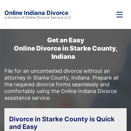
Online Indiana Divorce
a division of Online Divorce Service LLC
Get an Easy
Online Divorce in Starke County,
Indiana
File for an uncontested divorce without an
attorney in Starke County, Indiana. Prepare all
the required divorce forms seamlessly and
comfortably using the Online Indiana Divorce
assistance service.
Divorce in Starke County is Quick
and Easy