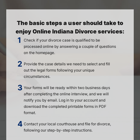
The basic steps a user should take to
enjoy Online Indiana Divorce services:
Check if your divorce case is qualified to be
processed online by answering a couple of questions
on the homepage.
Provide the case details we need to select and fill
out the legal forms following your unique
circumstances.
Your forms will be ready within two business days
after completing the online interview, and we will
notify you by email. Log in to your account and
download the completed printable forms in PDF
format.
Contact your local courthouse and file for divorce,
following our step-by-step instructions.