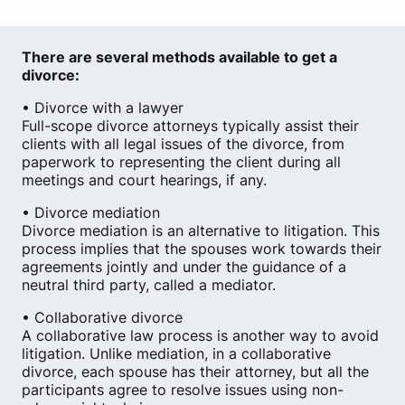
There are several methods available to get a
divorce:
• Divorce with a lawyer
Full-scope divorce attorneys typically assist their
clients with all legal issues of the divorce, from
paperwork to representing the client during all
meetings and court hearings, if any.
• Divorce mediation
Divorce mediation is an alternative to litigation. This
process implies that the spouses work towards their
agreements jointly and under the guidance of a
neutral third party, called a mediator.
• Collaborative divorce
A collaborative law process is another way to avoid
litigation. Unlike mediation, in a collaborative
divorce, each spouse has their attorney, but all the
participants agree to resolve issues using non-