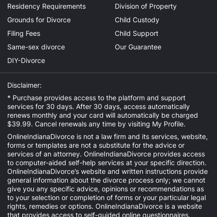
Residency Requirements
Division of Property
Grounds for Divorce
Child Custody
Filing Fees
Child Support
Same-sex divorce
Our Guarantee
DIY-Divorce
Disclaimer:
* Purchase provides access to the platform and support
services for 30 days. After 30 days, access automatically
renews monthly and your card will automatically be charged
$39.99. Cancel renewals any time by visiting
My Profile
.
OnlineIndianaDivorce is not a law firm and its services, website,
forms or templates are not a substitute for the advice or
services of an attorney. OnlineIndianaDivorce provides access
to computer-aided self-help services at your specific direction.
OnlineIndianaDivorce’s website and written instructions provide
general information about the divorce process only; we cannot
give you any specific advice, opinions or recommendations as
to your selection or completion of forms or your particular legal
rights, remedies or options. OnlineIndianaDivorce is a website
that provides access to self-guided online questionnaires.