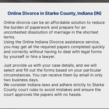
Online Divorce in Starke County, Indiana (IN)
Online divorce can be an affordable solution to reduce
the burden of paperwork and prepare for an
uncontested dissolution of marriage in the shortest
terms.
Using the Online Indiana Divorce assistance service,
you may get all the required papers completed quickly
and correctly without having to deal with legal forms
by yourself or hire a lawyer.
Just provide us with your case details, and we will
select and fill out the forms based on your particular
circumstances. You can receive them by email in only
two business days.
We consider Indiana laws and adhere strictly to Starke
County court rules to avoid mistakes and ensure the
court approves the papers with no hassle.