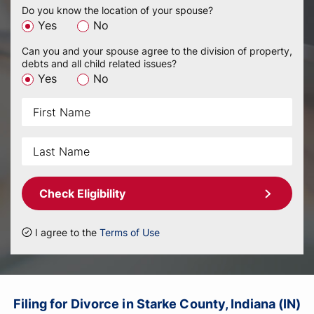
Do you know the location of your spouse?
Yes
No
Can you and your spouse agree to the division of property,
debts and all child related issues?
Yes
No
Check Eligibility
I agree to the
Terms of Use
Filing for Divorce in Starke County, Indiana (IN)