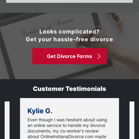
Looks complicated?
Get your hassle-free divorce
Get Divorce Forms
Customer Testimonials
Kylie G.
Even though I was hesitant about using
I
an online service to handle my divorce
O
documents, my co-worker's review
u
about OnlineIndianaDivorce.com made
e