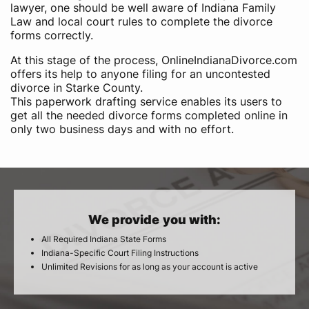
lawyer, one should be well aware of Indiana Family
Law and local court rules to complete the divorce
forms correctly.
At this stage of the process, OnlineIndianaDivorce.com
offers its help to anyone filing for an uncontested
divorce in Starke County.
This paperwork drafting service enables its users to
get all the needed divorce forms completed online in
only two business days and with no effort.
We provide you with:
All Required Indiana State Forms
Indiana-Specific Court Filing Instructions
Unlimited Revisions for as long as your account is active