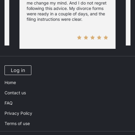
me change my mind. And I do not regret
w
following this advice. My divorce forms
were ready in a couple of days, and the
filing instructions were clear.
Log in
Home
Contact us
FAQ
Privacy Policy
Terms of use