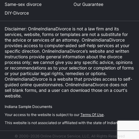
Same-sex divorce
Our Guarantee
DIY-Divorce
Disclaimer: OnlineIndianaDivorce is not a law firm and its
services, website, forms or templates are not a substitute for
the advice or services of an attorney. OnlineIndianaDivorce
provides access to computer-aided self-help services at your
specific direction. OnlineIndianaDivorce’s website and written
instructions provide general information about the divorce
process only; we cannot give you any specific advice, opinions
or recommendations as to your selection or completion of forms
or your particular legal rights, remedies or options.
OnlineIndianaDivorce is a website that provides access to self-
guided online questionnaires. OnlineIndianaDivorce does not
sell blank forms, and a user can download those on a court's
website.
Indiana Sample Documents
Your access to the website is subject to our
Terms Of Use
.
This website is not associated or affiliated with the state of Indiana.
© 2000-2026 Online Divorce Service, LLC, All Rights Reserved