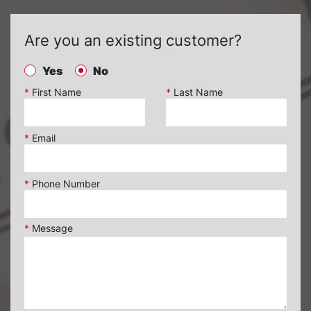
Are you an existing customer?
Yes
No
*
First Name
*
Last Name
*
Email
*
Phone Number
*
Message