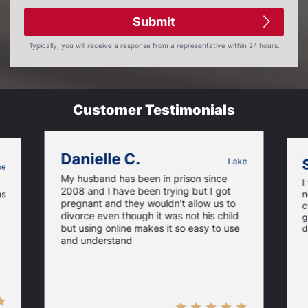
Submit
Typically, you will receive a response from a representative within 24 hours.
Customer Testimonials
Danielle C.
Lake
oe
My husband has been in prison since
I
2008 and I have been trying but I got
ns
n
pregnant and they wouldn't allow us to
c
divorce even though it was not his child
g
but using online makes it so easy to use
d
and understand