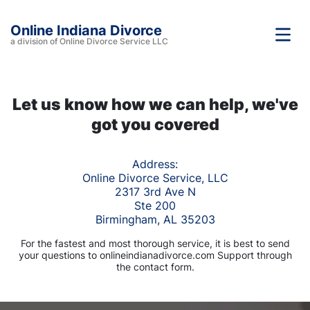
Online Indiana Divorce
a division of Online Divorce Service LLC
Let us know how we can help, we've
got you covered
Address:
Online Divorce Service, LLC
2317 3rd Ave N
Ste 200
Birmingham, AL 35203
For the fastest and most thorough service, it is best to send
your questions to onlineindianadivorce.com Support through
the contact form.