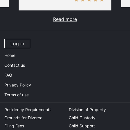
Read more
Log in
Home
Contact us
FAQ
Privacy Policy
Terms of use
Residency Requirements
Division of Property
Grounds for Divorce
Child Custody
Filing Fees
Child Support