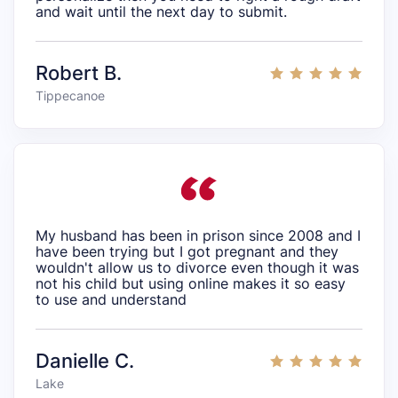
and wait until the next day to submit.
Robert B.
Tippecanoe
My husband has been in prison since 2008 and I
have been trying but I got pregnant and they
wouldn't allow us to divorce even though it was
not his child but using online makes it so easy
to use and understand
Danielle C.
Lake