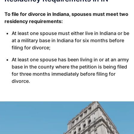
To file for divorce in Indiana, spouses must meet two
residency requirements:
At least one spouse must either live in Indiana or be
at a military base in Indiana for six months before
filing for divorce;
At least one spouse has been living in or at an army
base in the county where the petition is being filed
for three months immediately before filing for
divorce.