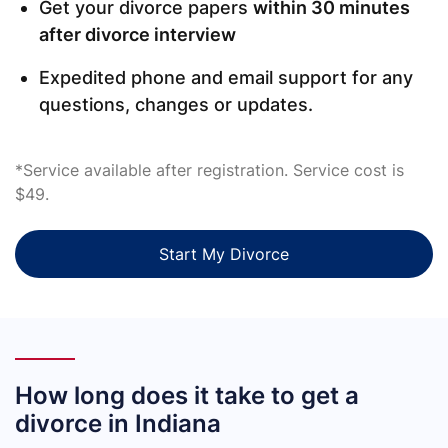
Get your divorce papers
within 30 minutes
after divorce interview
Expedited phone and email support for any
questions, changes or updates.
*Service available after registration. Service cost is
$49.
Start My Divorce
How long does it take to get a
divorce in Indiana