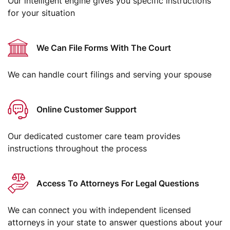
Our intelligent engine gives you specific instructions
for your situation
We Can File Forms With The Court
We can handle court filings and serving your spouse
Online Customer Support
Our dedicated customer care team provides
instructions throughout the process
Access To Attorneys For Legal Questions
We can connect you with independent licensed
attorneys in your state to answer questions about your