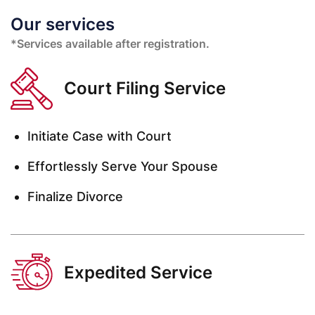
Our services
*Services available after registration.
Court Filing Service
Initiate Case with Court
Effortlessly Serve Your Spouse
Finalize Divorce
Expedited Service