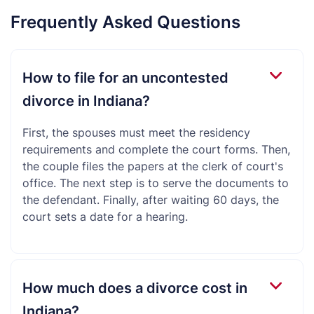
Frequently Asked Questions
How to file for an uncontested
divorce in Indiana?
First, the spouses must meet the residency
requirements and complete the court forms. Then,
the couple files the papers at the clerk of court's
office. The next step is to serve the documents to
the defendant. Finally, after waiting 60 days, the
court sets a date for a hearing.
How much does a divorce cost in
Indiana?