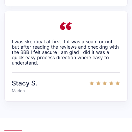
I was skeptical at first if it was a scam or not
but after reading the reviews and checking with
the BBB I felt secure I am glad I did it was a
quick easy process direction where easy to
understand.
Stacy S.
Marion