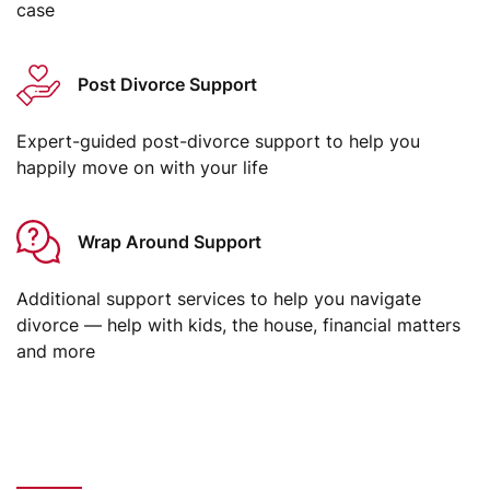
case
Post Divorce Support
Expert-guided post-divorce support to help you
happily move on with your life
Wrap Around Support
Additional support services to help you navigate
divorce — help with kids, the house, financial matters
and more