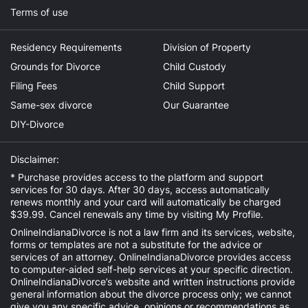
Terms of use
Residency Requirements
Division of Property
Grounds for Divorce
Child Custody
Filing Fees
Child Support
Same-sex divorce
Our Guarantee
DIY-Divorce
Disclaimer:
* Purchase provides access to the platform and support
services for 30 days. After 30 days, access automatically
renews monthly and your card will automatically be charged
$39.99. Cancel renewals any time by visiting
My Profile
.
OnlineIndianaDivorce is not a law firm and its services, website,
forms or templates are not a substitute for the advice or
services of an attorney. OnlineIndianaDivorce provides access
to computer-aided self-help services at your specific direction.
OnlineIndianaDivorce’s website and written instructions provide
general information about the divorce process only; we cannot
give you any specific advice, opinions or recommendations as