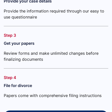
Provide your case details
Provide the information required through our easy to
use questionnaire
Step 3
Get your papers
Review forms and make unlimited changes before
finalizing documents
Step 4
File for divorce
Papers come with comprehensive filing instructions