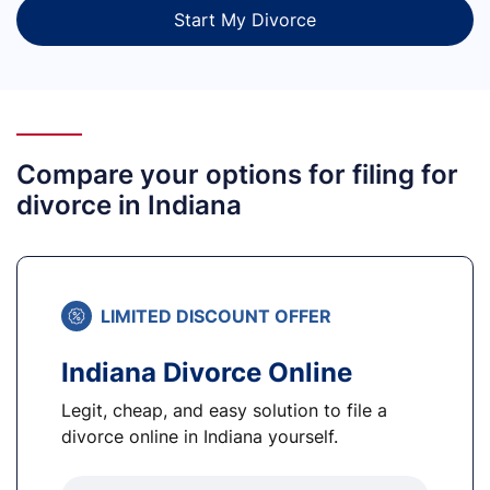
Start My Divorce
Compare your options for filing for
divorce in Indiana
LIMITED DISCOUNT OFFER
Indiana Divorce Online
Legit, cheap, and easy solution to file a
divorce online in Indiana yourself.