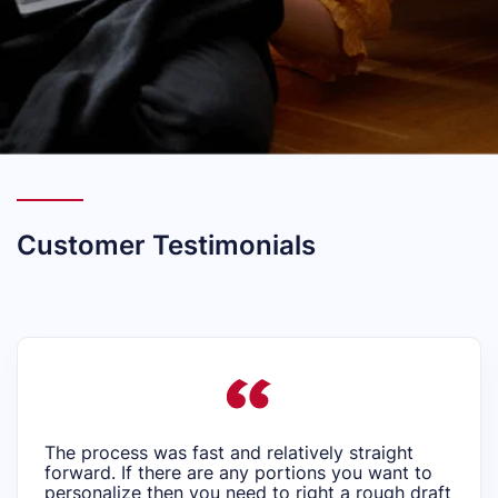
Customer Testimonials
The process was fast and relatively straight
forward. If there are any portions you want to
personalize then you need to right a rough draft