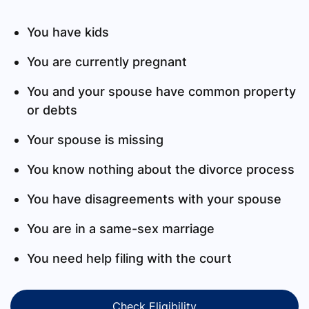
You have kids
You are currently pregnant
You and your spouse have common property
or debts
Your spouse is missing
You know nothing about the divorce process
You have disagreements with your spouse
You are in a same-sex marriage
You need help filing with the court
Check Eligibility