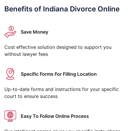
Benefits of Indiana Divorce Online
Save Money
Cost effective solution designed to support you
without lawyer fees
Specific Forms For Filling Location
Up-to-date forms and instructions for your specific
court to ensure success
Easy To Follow Online Process