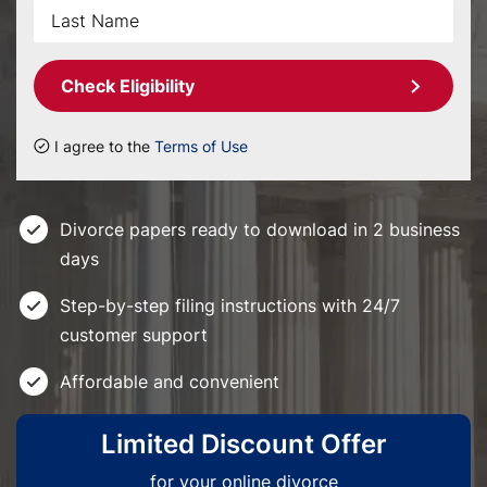
Check Eligibility
I agree to the
Terms of Use
Divorce papers ready to download in 2 business
days
Step-by-step filing instructions with 24/7
customer support
Affordable and convenient
Limited Discount Offer
for your online divorce