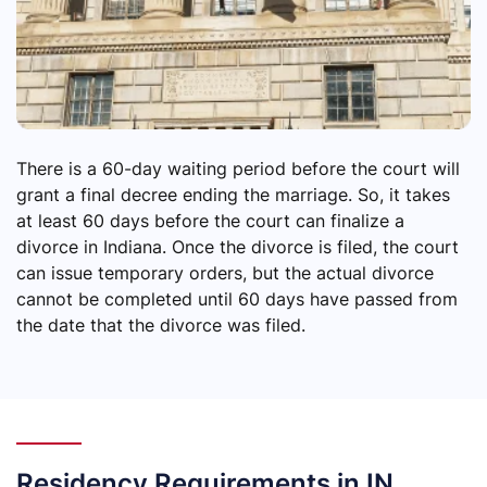
There is a 60-day waiting period before the court will
grant a final decree ending the marriage. So, it takes
at least 60 days before the court can finalize a
divorce in Indiana. Once the divorce is filed, the court
can issue temporary orders, but the actual divorce
cannot be completed until 60 days have passed from
the date that the divorce was filed.
Residency Requirements in IN