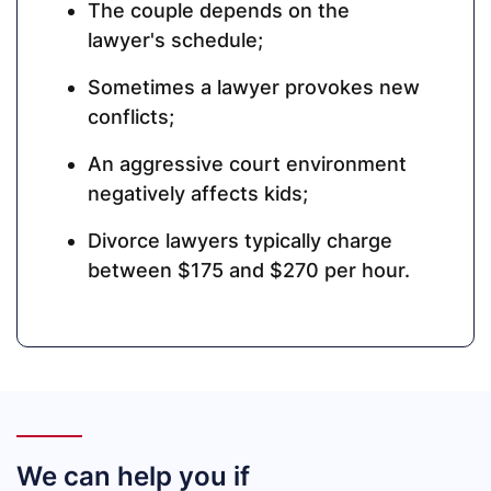
The couple depends on the
lawyer's schedule;
Sometimes a lawyer provokes new
conflicts;
An aggressive court environment
negatively affects kids;
Divorce lawyers typically charge
between $175 and $270 per hour.
We can help you if