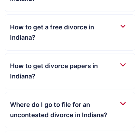
How to get a free divorce in
Indiana?
How to get divorce papers in
Indiana?
Where do I go to file for an
uncontested divorce in Indiana?