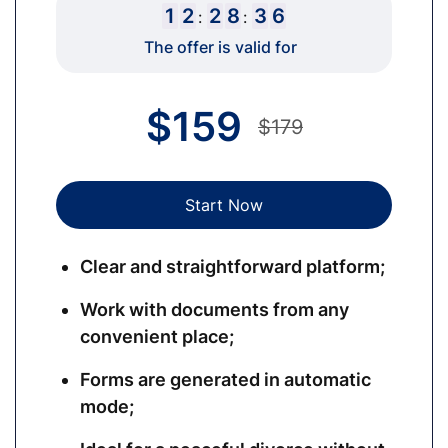
1
2
2
8
3
5
:
:
The offer is valid for
$
159
$179
Start Now
Clear and straightforward platform;
Work with documents from any
convenient place;
Forms are generated in automatic
mode;