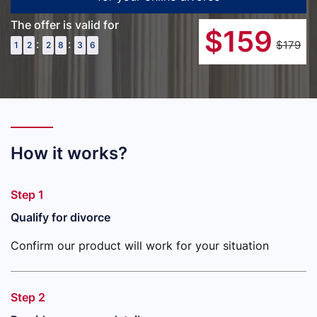
The offer is valid for
$
159
:
:
$179
1
2
2
8
3
5
How it works?
Step 1
Qualify for divorce
Confirm our product will work for your situation
Step 2