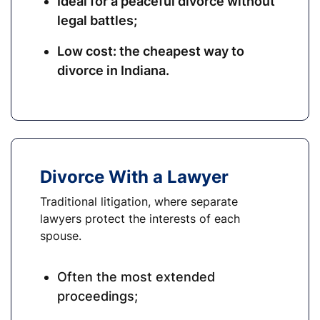
Ideal for a peaceful divorce without
legal battles;
Low cost: the cheapest way to
divorce in Indiana.
Divorce With a Lawyer
Traditional litigation, where separate
lawyers protect the interests of each
spouse.
Often the most extended
proceedings;