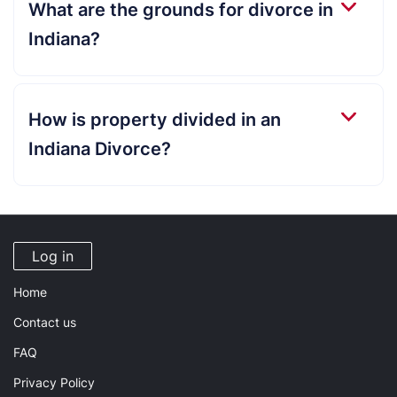
What are the grounds for divorce in
Indiana?
How is property divided in an
Indiana Divorce?
Log in
Home
Contact us
FAQ
Privacy Policy