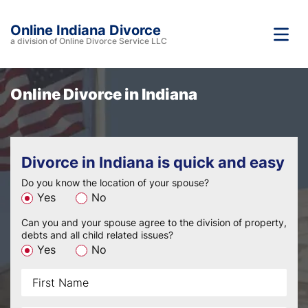
Online Indiana Divorce
a division of Online Divorce Service LLC
Online Divorce
in Indiana
Divorce in Indiana is quick and easy
Do you know the location of your spouse?
Yes
No
Can you and your spouse agree to the division of property,
debts and all child related issues?
Yes
No