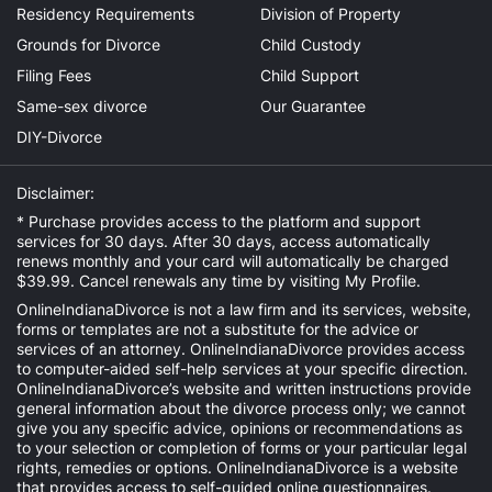
Residency Requirements
Division of Property
Grounds for Divorce
Child Custody
Filing Fees
Child Support
Same-sex divorce
Our Guarantee
DIY-Divorce
Disclaimer:
* Purchase provides access to the platform and support
services for 30 days. After 30 days, access automatically
renews monthly and your card will automatically be charged
$39.99. Cancel renewals any time by visiting
My Profile
.
OnlineIndianaDivorce is not a law firm and its services, website,
forms or templates are not a substitute for the advice or
services of an attorney. OnlineIndianaDivorce provides access
to computer-aided self-help services at your specific direction.
OnlineIndianaDivorce’s website and written instructions provide
general information about the divorce process only; we cannot
give you any specific advice, opinions or recommendations as
to your selection or completion of forms or your particular legal
rights, remedies or options. OnlineIndianaDivorce is a website
that provides access to self-guided online questionnaires.