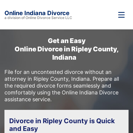
Online Indiana Divorce
a division of Online Divorce Service LLC
Get an Easy
Online Divorce in Ripley County,
Indiana
File for an uncontested divorce without an
attorney in Ripley County, Indiana. Prepare all
the required divorce forms seamlessly and
comfortably using the Online Indiana Divorce
assistance service.
Divorce in Ripley County is Quick
and Easy