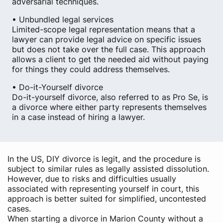
adversarial techniques.
• Unbundled legal services
Limited-scope legal representation means that a
lawyer can provide legal advice on specific issues
but does not take over the full case. This approach
allows a client to get the needed aid without paying
for things they could address themselves.
• Do-it-Yourself divorce
Do-it-yourself divorce, also referred to as Pro Se, is
a divorce where either party represents themselves
in a case instead of hiring a lawyer.
In the US, DIY divorce is legit, and the procedure is
subject to similar rules as legally assisted dissolution.
However, due to risks and difficulties usually
associated with representing yourself in court, this
approach is better suited for simplified, uncontested
cases.
When starting a divorce in Marion County without a