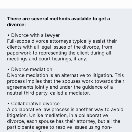
There are several methods available to get a
divorce:
• Divorce with a lawyer
Full-scope divorce attorneys typically assist their
clients with all legal issues of the divorce, from
paperwork to representing the client during all
meetings and court hearings, if any.
• Divorce mediation
Divorce mediation is an alternative to litigation. This
process implies that the spouses work towards their
agreements jointly and under the guidance of a
neutral third party, called a mediator.
• Collaborative divorce
A collaborative law process is another way to avoid
litigation. Unlike mediation, in a collaborative
divorce, each spouse has their attorney, but all the
participants agree to resolve issues using non-