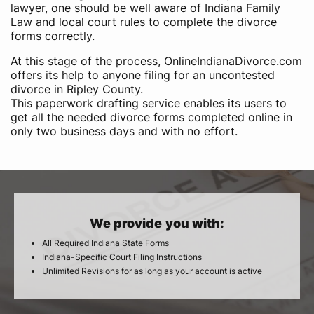
lawyer, one should be well aware of Indiana Family
Law and local court rules to complete the divorce
forms correctly.
At this stage of the process, OnlineIndianaDivorce.com
offers its help to anyone filing for an uncontested
divorce in Ripley County.
This paperwork drafting service enables its users to
get all the needed divorce forms completed online in
only two business days and with no effort.
We provide you with:
All Required Indiana State Forms
Indiana-Specific Court Filing Instructions
Unlimited Revisions for as long as your account is active