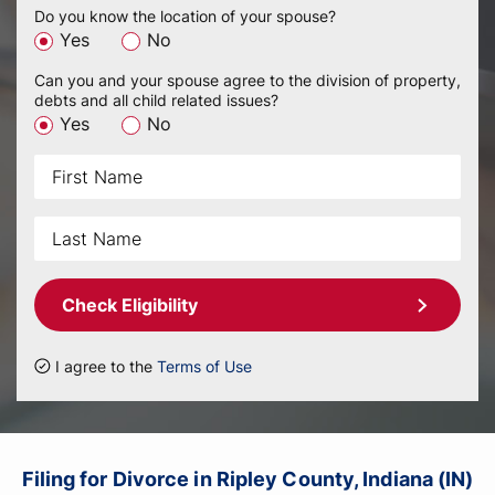
Do you know the location of your spouse?
Yes
No
Can you and your spouse agree to the division of property,
debts and all child related issues?
Yes
No
Check Eligibility
I agree to the
Terms of Use
Filing for Divorce in Ripley County, Indiana (IN)