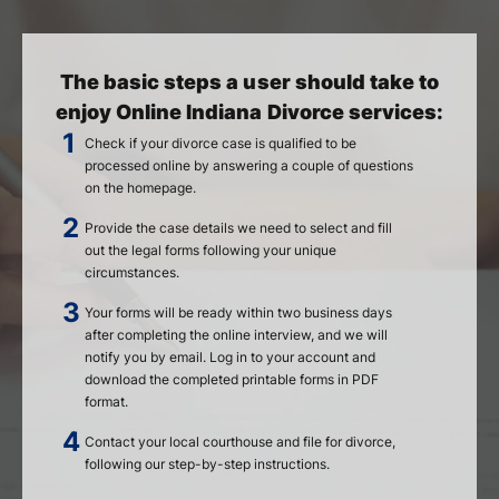
The basic steps a user should take to
enjoy Online Indiana Divorce services:
Check if your divorce case is qualified to be
processed online by answering a couple of questions
on the homepage.
Provide the case details we need to select and fill
out the legal forms following your unique
circumstances.
Your forms will be ready within two business days
after completing the online interview, and we will
notify you by email. Log in to your account and
download the completed printable forms in PDF
format.
Contact your local courthouse and file for divorce,
following our step-by-step instructions.