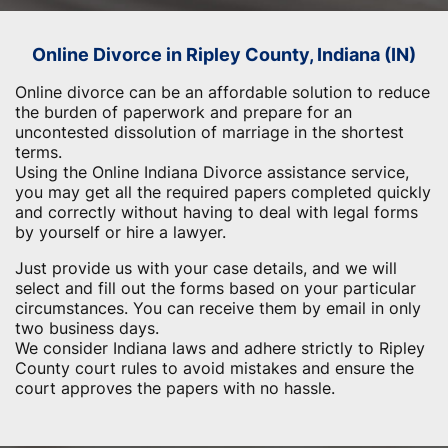
Online Divorce in Ripley County, Indiana (IN)
Online divorce can be an affordable solution to reduce
the burden of paperwork and prepare for an
uncontested dissolution of marriage in the shortest
terms.
Using the Online Indiana Divorce assistance service,
you may get all the required papers completed quickly
and correctly without having to deal with legal forms
by yourself or hire a lawyer.
Just provide us with your case details, and we will
select and fill out the forms based on your particular
circumstances. You can receive them by email in only
two business days.
We consider Indiana laws and adhere strictly to Ripley
County court rules to avoid mistakes and ensure the
court approves the papers with no hassle.