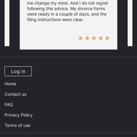
me change my mind. And I do not regret
w
following this advice. My divorce forms
were ready in a couple of days, and the
filing instructions were clear.
Log in
Home
Contact us
FAQ
Privacy Policy
Terms of use