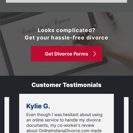
Looks complicated?
Get your hassle-free divorce
Get Divorce Forms
Customer Testimonials
Kylie G.
Even though I was hesitant about using
I
an online service to handle my divorce
O
documents, my co-worker's review
u
about OnlineIndianaDivorce.com made
e