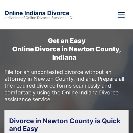
Online Indiana Divorce
a division of Online Divorce Service LLC
Get an Easy
Online Divorce in Newton County,
Indiana
File for an uncontested divorce without an
attorney in Newton County, Indiana. Prepare all
the required divorce forms seamlessly and
comfortably using the Online Indiana Divorce
assistance service.
Divorce in Newton County is Quick
and Easy