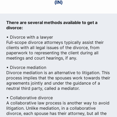
(IN)
There are several methods available to get a
divorce:
• Divorce with a lawyer
Full-scope divorce attorneys typically assist their
clients with all legal issues of the divorce, from
paperwork to representing the client during all
meetings and court hearings, if any.
• Divorce mediation
Divorce mediation is an alternative to litigation. This
process implies that the spouses work towards their
agreements jointly and under the guidance of a
neutral third party, called a mediator.
• Collaborative divorce
A collaborative law process is another way to avoid
litigation. Unlike mediation, in a collaborative
divorce, each spouse has their attorney, but all the