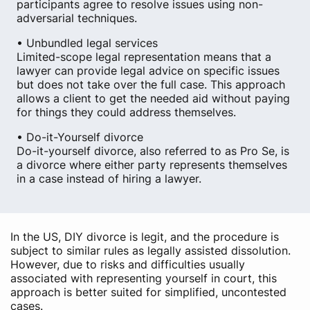
participants agree to resolve issues using non-
adversarial techniques.
• Unbundled legal services
Limited-scope legal representation means that a
lawyer can provide legal advice on specific issues
but does not take over the full case. This approach
allows a client to get the needed aid without paying
for things they could address themselves.
• Do-it-Yourself divorce
Do-it-yourself divorce, also referred to as Pro Se, is
a divorce where either party represents themselves
in a case instead of hiring a lawyer.
In the US, DIY divorce is legit, and the procedure is
subject to similar rules as legally assisted dissolution.
However, due to risks and difficulties usually
associated with representing yourself in court, this
approach is better suited for simplified, uncontested
cases.