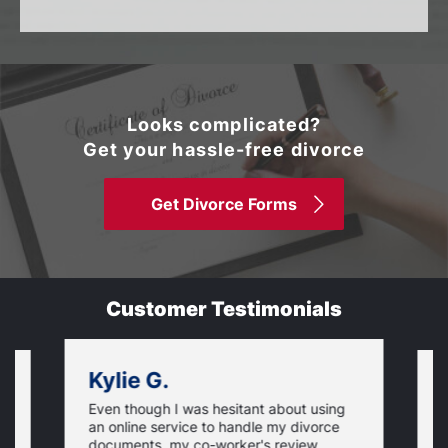
Looks complicated?
Get your hassle-free divorce
Get Divorce Forms
Customer Testimonials
Kylie G.
Even though I was hesitant about using
I
an online service to handle my divorce
O
documents, my co-worker's review
u