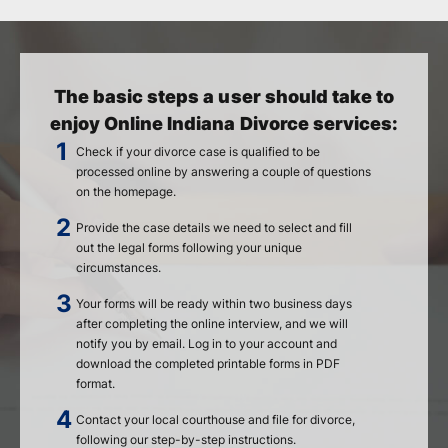
The basic steps a user should take to
enjoy Online Indiana Divorce services:
Check if your divorce case is qualified to be
processed online by answering a couple of questions
on the homepage.
Provide the case details we need to select and fill
out the legal forms following your unique
circumstances.
Your forms will be ready within two business days
after completing the online interview, and we will
notify you by email. Log in to your account and
download the completed printable forms in PDF
format.
Contact your local courthouse and file for divorce,
following our step-by-step instructions.