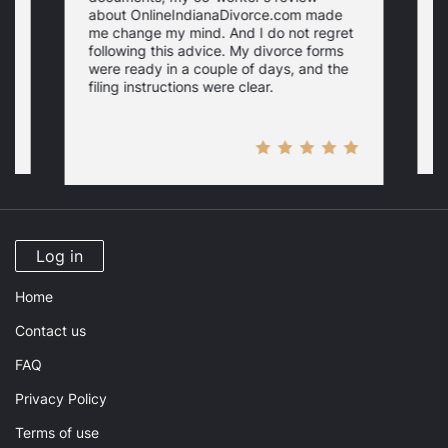
about OnlineIndianaDivorce.com made
e
me change my mind. And I do not regret
w
following this advice. My divorce forms
were ready in a couple of days, and the
filing instructions were clear.
Log in
Home
Contact us
FAQ
Privacy Policy
Terms of use