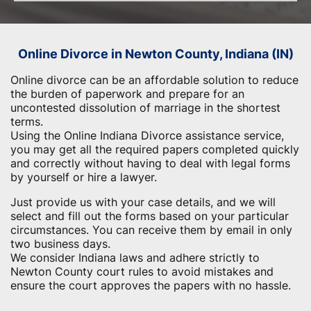
Online Divorce in Newton County, Indiana (IN)
Online divorce can be an affordable solution to reduce
the burden of paperwork and prepare for an
uncontested dissolution of marriage in the shortest
terms.
Using the Online Indiana Divorce assistance service,
you may get all the required papers completed quickly
and correctly without having to deal with legal forms
by yourself or hire a lawyer.
Just provide us with your case details, and we will
select and fill out the forms based on your particular
circumstances. You can receive them by email in only
two business days.
We consider Indiana laws and adhere strictly to
Newton County court rules to avoid mistakes and
ensure the court approves the papers with no hassle.