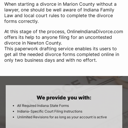
When starting a divorce in Marion County without a
lawyer, one should be well aware of Indiana Family
Law and local court rules to complete the divorce
forms correctly.
At this stage of the process, OnlineIndianaDivorce.com
offers its help to anyone filing for an uncontested
divorce in Newton County.
This paperwork drafting service enables its users to
get all the needed divorce forms completed online in
only two business days and with no effort.
We provide you with:
All Required Indiana State Forms
Indiana-Specific Court Filing Instructions
Unlimited Revisions for as long as your account is active