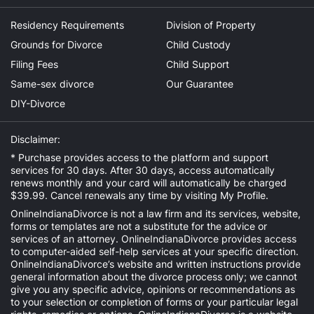
Residency Requirements
Division of Property
Grounds for Divorce
Child Custody
Filing Fees
Child Support
Same-sex divorce
Our Guarantee
DIY-Divorce
Disclaimer:
* Purchase provides access to the platform and support
services for 30 days. After 30 days, access automatically
renews monthly and your card will automatically be charged
$39.99. Cancel renewals any time by visiting
My Profile
.
OnlineIndianaDivorce is not a law firm and its services, website,
forms or templates are not a substitute for the advice or
services of an attorney. OnlineIndianaDivorce provides access
to computer-aided self-help services at your specific direction.
OnlineIndianaDivorce’s website and written instructions provide
general information about the divorce process only; we cannot
give you any specific advice, opinions or recommendations as
to your selection or completion of forms or your particular legal