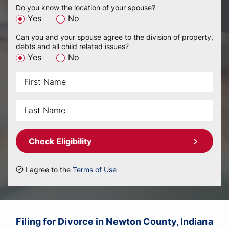
Do you know the location of your spouse?
Yes
No
Can you and your spouse agree to the division of property,
debts and all child related issues?
Yes
No
Check Eligibility
I agree to the
Terms of Use
Filing for Divorce in Newton County, Indiana