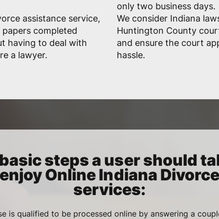
only two business days.
vorce assistance service,
We consider Indiana laws
ed papers completed
Huntington County court
ut having to deal with
and ensure the court ap
re a lawyer.
hassle.
basic steps a user should ta
enjoy Online Indiana Divorc
services:
se is qualified to be processed online by answering a coupl