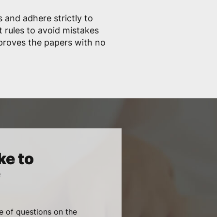
 and adhere strictly to
 rules to avoid mistakes
proves the papers with no
ke to
e
e of questions on the