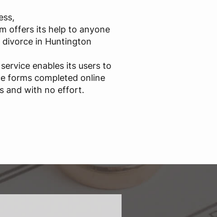
ess,
m offers its help to anyone
d divorce in Huntington
service enables its users to
ce forms completed online
s and with no effort.