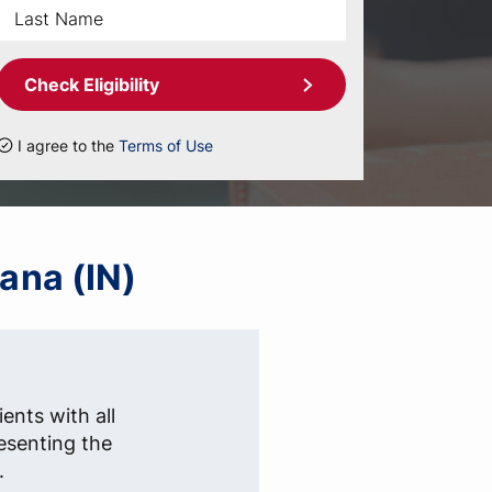
Check Eligibility
I agree to the
Terms of Use
iana (IN)
ients with all
esenting the
.