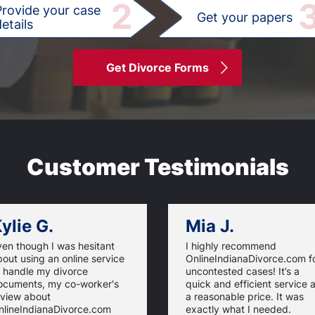
2
Provide your case
Get your papers
etails
Get Divorce Forms
Customer Testimonials
ylie G.
Mia J.
ven though I was hesitant
I highly recommend
out using an online service
OnlineIndianaDivorce.com f
o handle my divorce
uncontested cases! It’s a
ocuments, my co-worker's
quick and efficient service a
eview about
a reasonable price. It was
nlineIndianaDivorce.com
exactly what I needed.