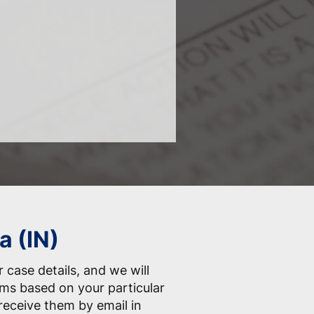
a (IN)
 case details, and we will
orms based on your particular
receive them by email in