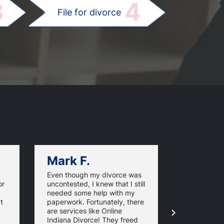
3
4
File for divorce
Mark F.
Dan C.
Even though my divorce was
Online Indi
or
uncontested, I knew that I still
assistance 
needed some help with my
challenging
t
paperwork. Fortunately, there
easier for m
are services like Online
to spend t
Indiana Divorce! They freed
during this 