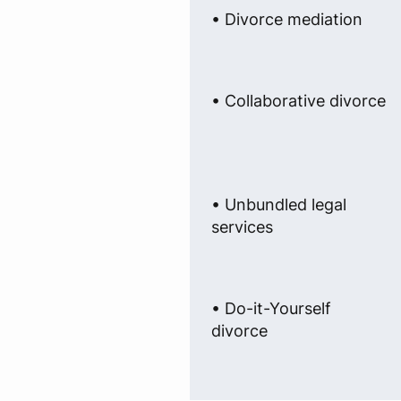
• Divorce mediation
• Collaborative divorce
• Unbundled legal
services
• Do-it-Yourself
divorce