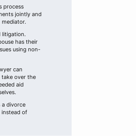
is process
ents jointly and
a mediator.
litigation.
pouse has their
issues using non-
awyer can
t take over the
needed aid
selves.
s a divorce
 instead of