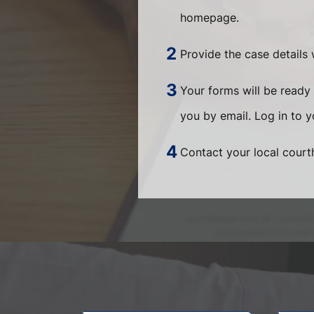
homepage.
Provide the case details 
Your forms will be ready 
you by email. Log in to 
Contact your local courth