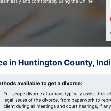
 seamlessly and comfortably using the Online
rce in Huntington County, Ind
thods available to get a divorce:
Full-scope divorce attorneys typically assist their cl
legal issues of the divorce, from paperwork to repr
client during all meetings and court hearings, if any