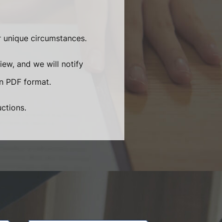
ur unique circumstances.
iew, and we will notify
in PDF format.
uctions.
.