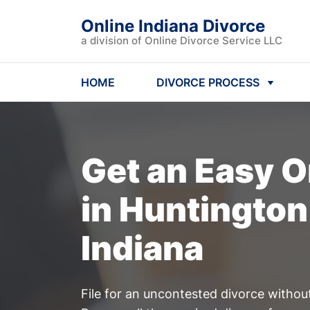
Online Indiana Divorce
a division of Online Divorce Service LLC
HOME
DIVORCE PROCESS
Get an Easy
O
in Huntington
Indiana
File for an uncontested divorce withou