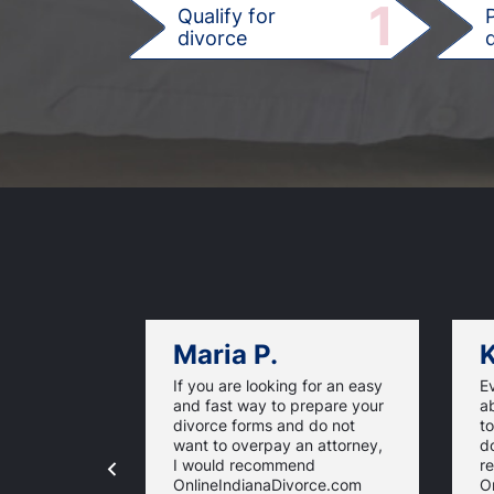
1
Qualify for
divorce
d
Maria P.
K
If you are looking for an easy
E
and fast way to prepare your
ab
divorce forms and do not
t
want to overpay an attorney,
d
I would recommend
r
OnlineIndianaDivorce.com
O