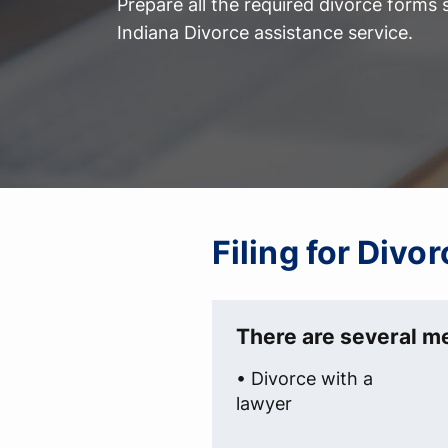
Prepare all the required divorce forms
Indiana Divorce assistance service.
Filing for Divo
There are several me
• Divorce with a
lawyer