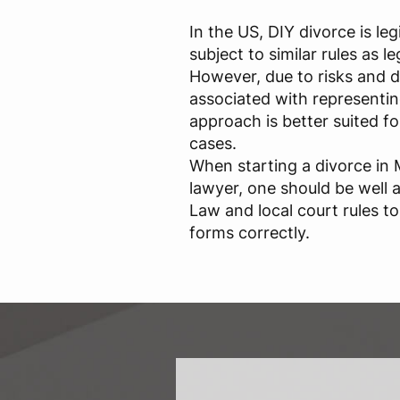
In the US, DIY divorce is leg
subject to similar rules as le
However, due to risks and dif
associated with representing
approach is better suited fo
cases.
When starting a divorce in
lawyer, one should be well 
Law and local court rules t
forms correctly.