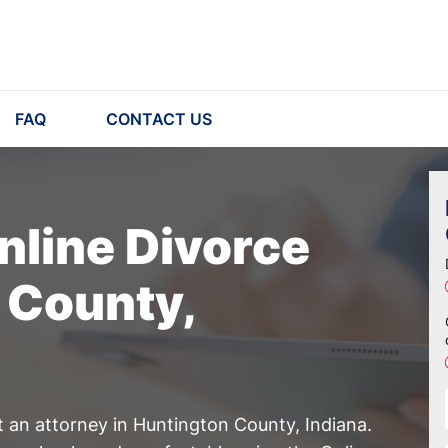
FAQ
CONTACT US
nline Divorce
 County,
t an attorney in Huntington County, Indiana.