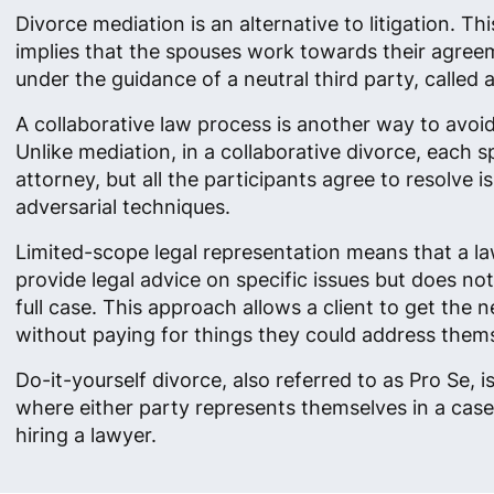
Divorce mediation is an alternative to litigation. Th
implies that the spouses work towards their agreem
under the guidance of a neutral third party, called 
A collaborative law process is another way to avoid 
Unlike mediation, in a collaborative divorce, each s
attorney, but all the participants agree to resolve 
adversarial techniques.
Limited-scope legal representation means that a l
provide legal advice on specific issues but does no
full case. This approach allows a client to get the 
without paying for things they could address them
Do-it-yourself divorce, also referred to as Pro Se, i
where either party represents themselves in a case
hiring a lawyer.