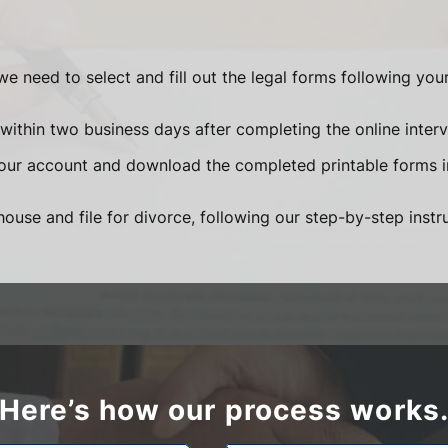
we need to select and fill out the legal forms following yo
within two business days after completing the online interv
your account and download the completed printable forms 
ouse and file for divorce, following our step-by-step instr
Here’s how our process works