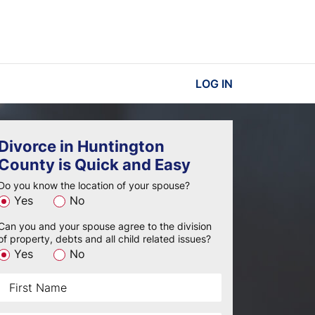
LOG IN
Divorce in Huntington
County is Quick and Easy
Do you know the location of your spouse?
Yes
No
Can you and your spouse agree to the division
of property, debts and all child related issues?
Yes
No