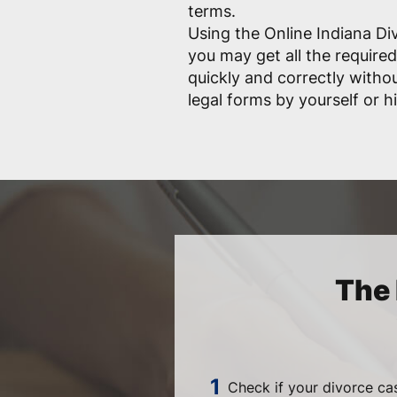
terms.
Using the Online Indiana Di
you may get all the requir
quickly and correctly witho
legal forms by yourself or hi
The 
Check if your divorce ca