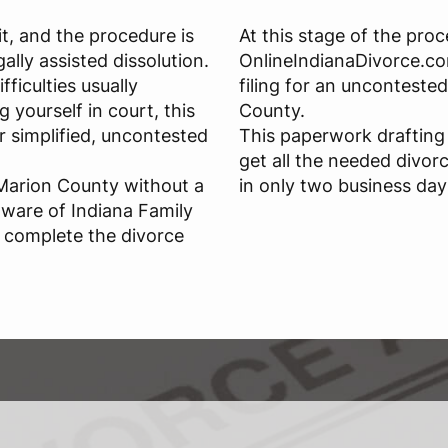
it, and the procedure is
At this stage of the proc
gally assisted dissolution.
OnlineIndianaDivorce.co
ficulties usually
filing for an unconteste
 yourself in court, this
County.
r simplified, uncontested
This paperwork drafting 
get all the needed divor
 Marion County without a
in only two business day
aware of Indiana Family
o complete the divorce