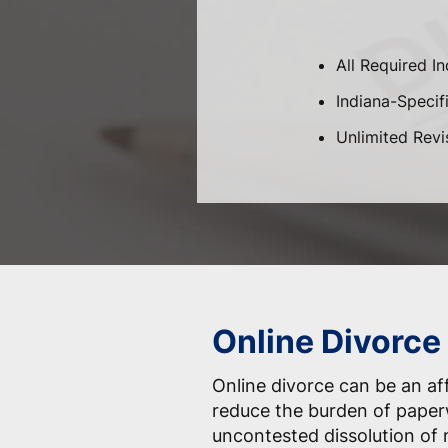
All Required I
Indiana-Specifi
Unlimited Revi
Online Divorce 
Online divorce can be an af
reduce the burden of paper
uncontested dissolution of 