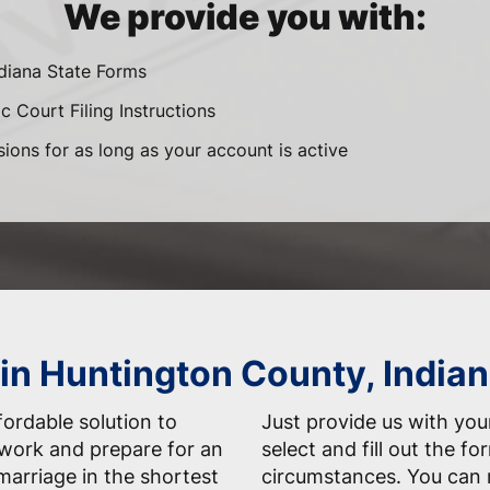
We provide you with:
ndiana State Forms
c Court Filing Instructions
sions for as long as your account is active
in Huntington County, Indian
fordable solution to
Just provide us with your
work and prepare for an
select and fill out the f
marriage in the shortest
circumstances. You can 