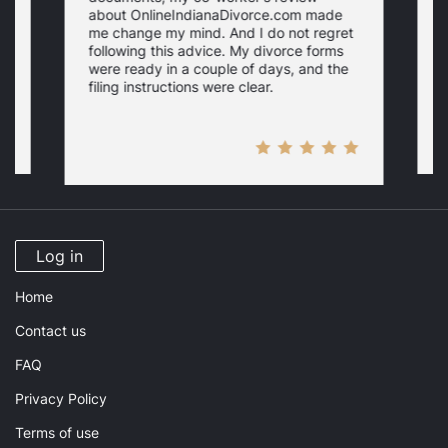
about OnlineIndianaDivorce.com made
e
me change my mind. And I do not regret
w
following this advice. My divorce forms
were ready in a couple of days, and the
filing instructions were clear.
Log in
Home
Contact us
FAQ
Privacy Policy
Terms of use