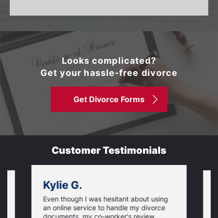
Looks complicated?
Get your hassle-free divorce
Get Divorce Forms
Customer Testimonials
Kylie G.
Even though I was hesitant about using
I
an online service to handle my divorce
O
documents, my co-worker's review
u