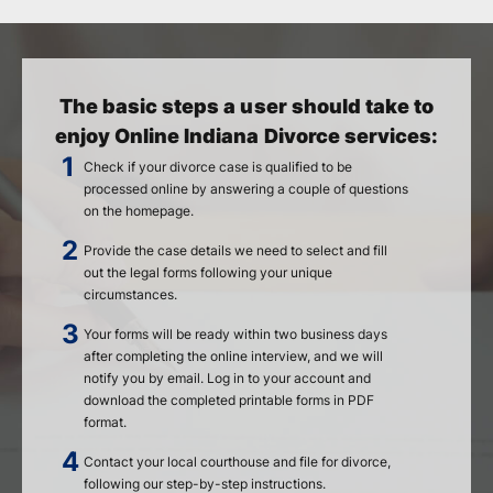
The basic steps a user should take to
enjoy Online Indiana Divorce services:
Check if your divorce case is qualified to be
processed online by answering a couple of questions
on the homepage.
Provide the case details we need to select and fill
out the legal forms following your unique
circumstances.
Your forms will be ready within two business days
after completing the online interview, and we will
notify you by email. Log in to your account and
download the completed printable forms in PDF
format.
Contact your local courthouse and file for divorce,
following our step-by-step instructions.