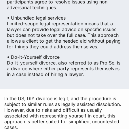
participants agree to resolve issues using non-
adversarial techniques.
• Unbundled legal services
Limited-scope legal representation means that a
lawyer can provide legal advice on specific issues
but does not take over the full case. This approach
allows a client to get the needed aid without paying
for things they could address themselves.
• Do-it-Yourself divorce
Do-it-yourself divorce, also referred to as Pro Se, is
a divorce where either party represents themselves
in a case instead of hiring a lawyer.
In the US, DIY divorce is legit, and the procedure is
subject to similar rules as legally assisted dissolution.
However, due to risks and difficulties usually
associated with representing yourself in court, this
approach is better suited for simplified, uncontested
cases.