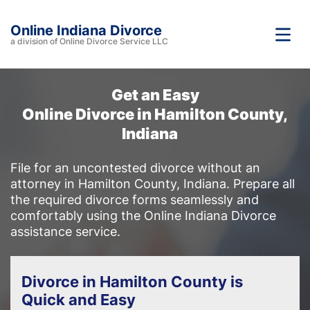
Online Indiana Divorce
a division of Online Divorce Service LLC
Get an Easy
Online Divorce in Hamilton County,
Indiana
File for an uncontested divorce without an
attorney in Hamilton County, Indiana. Prepare all
the required divorce forms seamlessly and
comfortably using the Online Indiana Divorce
assistance service.
Divorce in Hamilton County is
Quick and Easy