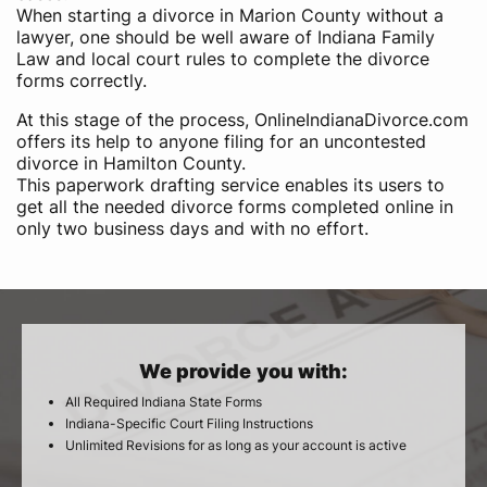
When starting a divorce in Marion County without a
lawyer, one should be well aware of Indiana Family
Law and local court rules to complete the divorce
forms correctly.
At this stage of the process, OnlineIndianaDivorce.com
offers its help to anyone filing for an uncontested
divorce in Hamilton County.
This paperwork drafting service enables its users to
get all the needed divorce forms completed online in
only two business days and with no effort.
We provide you with:
All Required Indiana State Forms
Indiana-Specific Court Filing Instructions
Unlimited Revisions for as long as your account is active