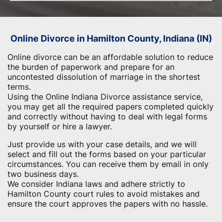
Online Divorce in Hamilton County, Indiana (IN)
Online divorce can be an affordable solution to reduce
the burden of paperwork and prepare for an
uncontested dissolution of marriage in the shortest
terms.
Using the Online Indiana Divorce assistance service,
you may get all the required papers completed quickly
and correctly without having to deal with legal forms
by yourself or hire a lawyer.
Just provide us with your case details, and we will
select and fill out the forms based on your particular
circumstances. You can receive them by email in only
two business days.
We consider Indiana laws and adhere strictly to
Hamilton County court rules to avoid mistakes and
ensure the court approves the papers with no hassle.