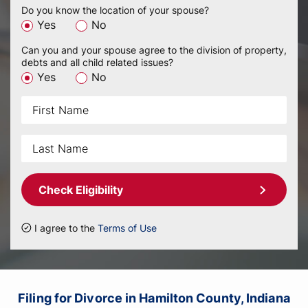
Do you know the location of your spouse?
Yes
No
Can you and your spouse agree to the division of property,
debts and all child related issues?
Yes
No
Check Eligibility
I agree to the
Terms of Use
Filing for Divorce in Hamilton County, Indiana