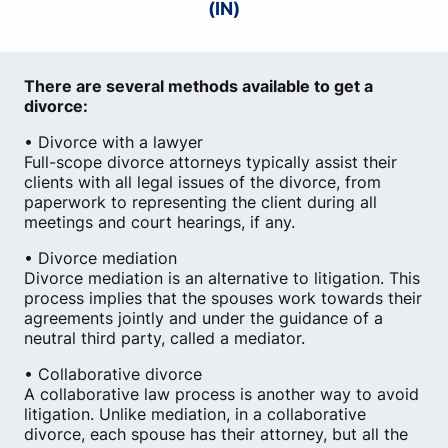
(IN)
There are several methods available to get a
divorce:
• Divorce with a lawyer
Full-scope divorce attorneys typically assist their
clients with all legal issues of the divorce, from
paperwork to representing the client during all
meetings and court hearings, if any.
• Divorce mediation
Divorce mediation is an alternative to litigation. This
process implies that the spouses work towards their
agreements jointly and under the guidance of a
neutral third party, called a mediator.
• Collaborative divorce
A collaborative law process is another way to avoid
litigation. Unlike mediation, in a collaborative
divorce, each spouse has their attorney, but all the