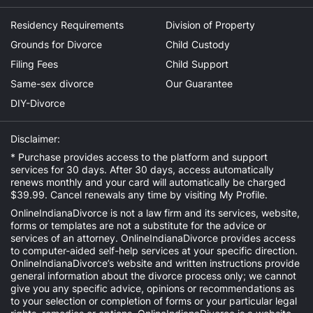
Residency Requirements
Division of Property
Grounds for Divorce
Child Custody
Filing Fees
Child Support
Same-sex divorce
Our Guarantee
DIY-Divorce
Disclaimer:
* Purchase provides access to the platform and support
services for 30 days. After 30 days, access automatically
renews monthly and your card will automatically be charged
$39.99. Cancel renewals any time by visiting
My Profile
.
OnlineIndianaDivorce is not a law firm and its services, website,
forms or templates are not a substitute for the advice or
services of an attorney. OnlineIndianaDivorce provides access
to computer-aided self-help services at your specific direction.
OnlineIndianaDivorce’s website and written instructions provide
general information about the divorce process only; we cannot
give you any specific advice, opinions or recommendations as
to your selection or completion of forms or your particular legal