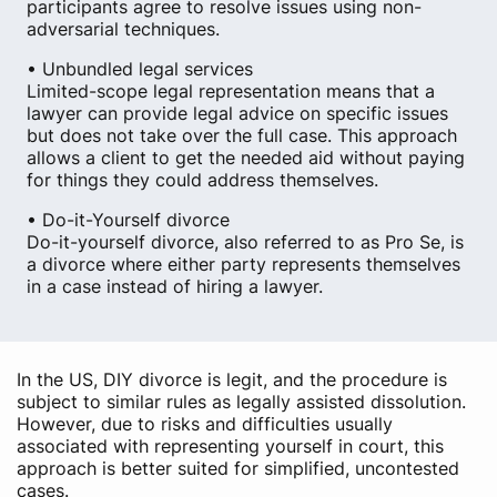
participants agree to resolve issues using non-
adversarial techniques.
• Unbundled legal services
Limited-scope legal representation means that a
lawyer can provide legal advice on specific issues
but does not take over the full case. This approach
allows a client to get the needed aid without paying
for things they could address themselves.
• Do-it-Yourself divorce
Do-it-yourself divorce, also referred to as Pro Se, is
a divorce where either party represents themselves
in a case instead of hiring a lawyer.
In the US, DIY divorce is legit, and the procedure is
subject to similar rules as legally assisted dissolution.
However, due to risks and difficulties usually
associated with representing yourself in court, this
approach is better suited for simplified, uncontested
cases.