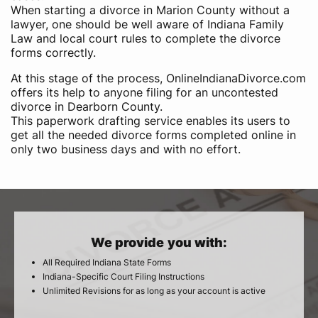
When starting a divorce in Marion County without a
lawyer, one should be well aware of Indiana Family
Law and local court rules to complete the divorce
forms correctly.
At this stage of the process, OnlineIndianaDivorce.com
offers its help to anyone filing for an uncontested
divorce in Dearborn County.
This paperwork drafting service enables its users to
get all the needed divorce forms completed online in
only two business days and with no effort.
We provide you with:
All Required Indiana State Forms
Indiana-Specific Court Filing Instructions
Unlimited Revisions for as long as your account is active