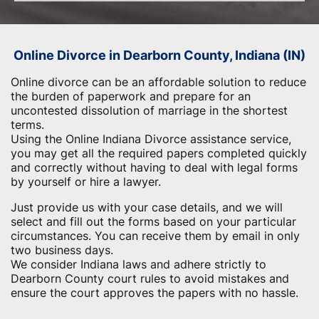
Online Divorce in Dearborn County, Indiana (IN)
Online divorce can be an affordable solution to reduce
the burden of paperwork and prepare for an
uncontested dissolution of marriage in the shortest
terms.
Using the Online Indiana Divorce assistance service,
you may get all the required papers completed quickly
and correctly without having to deal with legal forms
by yourself or hire a lawyer.
Just provide us with your case details, and we will
select and fill out the forms based on your particular
circumstances. You can receive them by email in only
two business days.
We consider Indiana laws and adhere strictly to
Dearborn County court rules to avoid mistakes and
ensure the court approves the papers with no hassle.