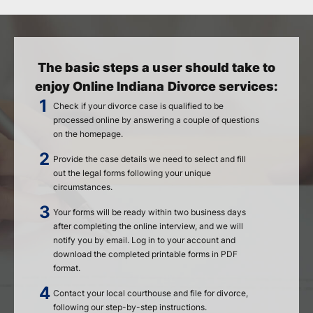
The basic steps a user should take to
enjoy Online Indiana Divorce services:
Check if your divorce case is qualified to be
processed online by answering a couple of questions
on the homepage.
Provide the case details we need to select and fill
out the legal forms following your unique
circumstances.
Your forms will be ready within two business days
after completing the online interview, and we will
notify you by email. Log in to your account and
download the completed printable forms in PDF
format.
Contact your local courthouse and file for divorce,
following our step-by-step instructions.