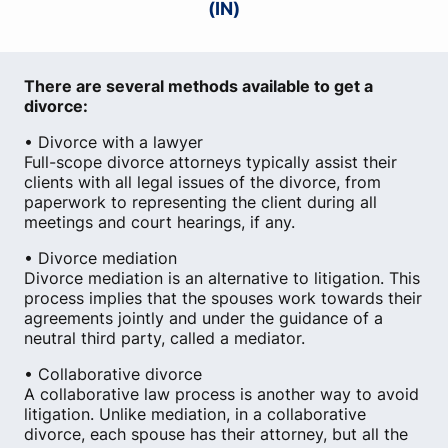
(IN)
There are several methods available to get a
divorce:
• Divorce with a lawyer
Full-scope divorce attorneys typically assist their
clients with all legal issues of the divorce, from
paperwork to representing the client during all
meetings and court hearings, if any.
• Divorce mediation
Divorce mediation is an alternative to litigation. This
process implies that the spouses work towards their
agreements jointly and under the guidance of a
neutral third party, called a mediator.
• Collaborative divorce
A collaborative law process is another way to avoid
litigation. Unlike mediation, in a collaborative
divorce, each spouse has their attorney, but all the