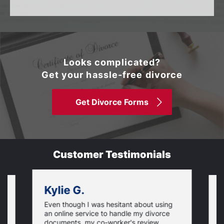
Looks complicated?
Get your hassle-free divorce
Get Divorce Forms
Customer Testimonials
Kylie G.
Even though I was hesitant about using
I
an online service to handle my divorce
O
documents, my co-worker's review
u