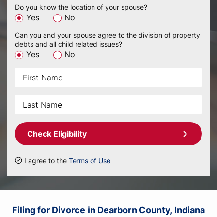
Do you know the location of your spouse?
Yes
No
Can you and your spouse agree to the division of property,
debts and all child related issues?
Yes
No
Check Eligibility
I agree to the
Terms of Use
Filing for Divorce in Dearborn County, Indiana