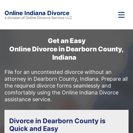
Online Indiana Divorce
a division of Online Divorce Service LLC
Get an Easy
Online Divorce in Dearborn County,
Indiana
File for an uncontested divorce without an
attorney in Dearborn County, Indiana. Prepare all
the required divorce forms seamlessly and
comfortably using the Online Indiana Divorce
assistance service.
Divorce in Dearborn County is
Quick and Easy