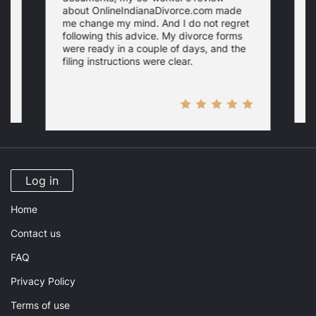
about OnlineIndianaDivorce.com made
e
me change my mind. And I do not regret
w
following this advice. My divorce forms
were ready in a couple of days, and the
filing instructions were clear.
Log in
Home
Contact us
FAQ
Privacy Policy
Terms of use