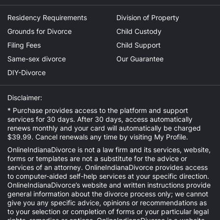
Residency Requirements
Division of Property
Grounds for Divorce
Child Custody
Filing Fees
Child Support
Same-sex divorce
Our Guarantee
DIY-Divorce
Disclaimer:
* Purchase provides access to the platform and support
services for 30 days. After 30 days, access automatically
renews monthly and your card will automatically be charged
$39.99. Cancel renewals any time by visiting
My Profile
.
OnlineIndianaDivorce is not a law firm and its services, website,
forms or templates are not a substitute for the advice or
services of an attorney. OnlineIndianaDivorce provides access
to computer-aided self-help services at your specific direction.
OnlineIndianaDivorce’s website and written instructions provide
general information about the divorce process only; we cannot
give you any specific advice, opinions or recommendations as
to your selection or completion of forms or your particular legal