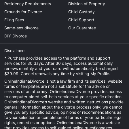
Residency Requirements
Division of Property
Grounds for Divorce
Child Custody
Filing Fees
Child Support
Same-sex divorce
Our Guarantee
DIY-Divorce
Disclaimer:
* Purchase provides access to the platform and support
services for 30 days. After 30 days, access automatically
renews monthly and your card will automatically be charged
$39.99. Cancel renewals any time by visiting
My Profile
.
OnlineIndianaDivorce is not a law firm and its services, website,
forms or templates are not a substitute for the advice or
services of an attorney. OnlineIndianaDivorce provides access
to computer-aided self-help services at your specific direction.
OnlineIndianaDivorce’s website and written instructions provide
general information about the divorce process only; we cannot
give you any specific advice, opinions or recommendations as
to your selection or completion of forms or your particular legal
rights, remedies or options. OnlineIndianaDivorce is a website
that provides access to self-guided online questionnaires.