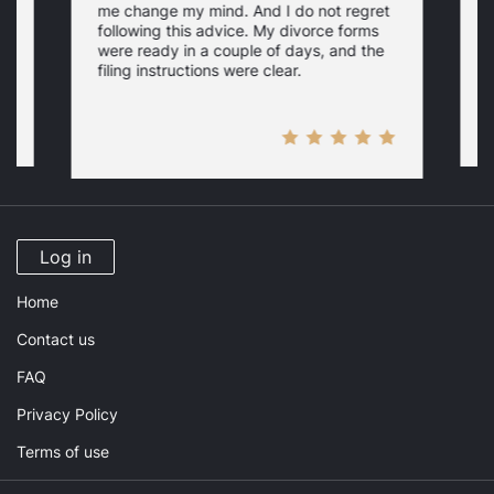
me change my mind. And I do not regret
w
following this advice. My divorce forms
were ready in a couple of days, and the
filing instructions were clear.
Log in
Home
Contact us
FAQ
Privacy Policy
Terms of use