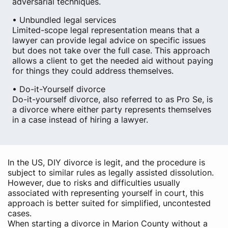
adversarial techniques.
• Unbundled legal services
Limited-scope legal representation means that a
lawyer can provide legal advice on specific issues
but does not take over the full case. This approach
allows a client to get the needed aid without paying
for things they could address themselves.
• Do-it-Yourself divorce
Do-it-yourself divorce, also referred to as Pro Se, is
a divorce where either party represents themselves
in a case instead of hiring a lawyer.
In the US, DIY divorce is legit, and the procedure is
subject to similar rules as legally assisted dissolution.
However, due to risks and difficulties usually
associated with representing yourself in court, this
approach is better suited for simplified, uncontested
cases.
When starting a divorce in Marion County without a