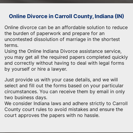
Online Divorce in Carroll County, Indiana (IN)
Online divorce can be an affordable solution to reduce
the burden of paperwork and prepare for an
uncontested dissolution of marriage in the shortest
terms.
Using the Online Indiana Divorce assistance service,
you may get all the required papers completed quickly
and correctly without having to deal with legal forms
by yourself or hire a lawyer.
Just provide us with your case details, and we will
select and fill out the forms based on your particular
circumstances. You can receive them by email in only
two business days.
We consider Indiana laws and adhere strictly to Carroll
County court rules to avoid mistakes and ensure the
court approves the papers with no hassle.