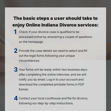
The basic steps a user should take to
enjoy Online Indiana Divorce services:
Check if your divorce case is qualified to be
processed online by answering a couple of questions
on the homepage.
Provide the case details we need to select and fill
out the legal forms following your unique
circumstances.
Your forms will be ready within two business days
after completing the online interview, and we will
notify you by email. Log in to your account and
download the completed printable forms in PDF
format.
Contact your local courthouse and file for divorce,
following our step-by-step instructions.