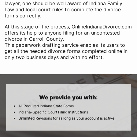
lawyer, one should be well aware of Indiana Family
Law and local court rules to complete the divorce
forms correctly.
At this stage of the process, OnlineIndianaDivorce.com
offers its help to anyone filing for an uncontested
divorce in Carroll County.
This paperwork drafting service enables its users to
get all the needed divorce forms completed online in
only two business days and with no effort.
We provide you with:
All Required Indiana State Forms
Indiana-Specific Court Filing Instructions
Unlimited Revisions for as long as your account is active