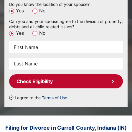
Do you know the location of your spouse?
Yes
No
Can you and your spouse agree to the division of property,
debts and all child related issues?
Yes
No
Check Eligibility
I agree to the
Terms of Use
Filing for Divorce in Carroll County, Indiana (IN)