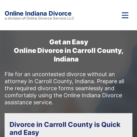
Online Indiana Divorce
a division of Online Divorce Service LLC
Get an Easy
Online Divorce in Carroll County,
Indiana
File for an uncontested divorce without an
attorney in Carroll County, Indiana. Prepare all
the required divorce forms seamlessly and
comfortably using the Online Indiana Divorce
assistance service.
Divorce in Carroll County is Quick
and Easy