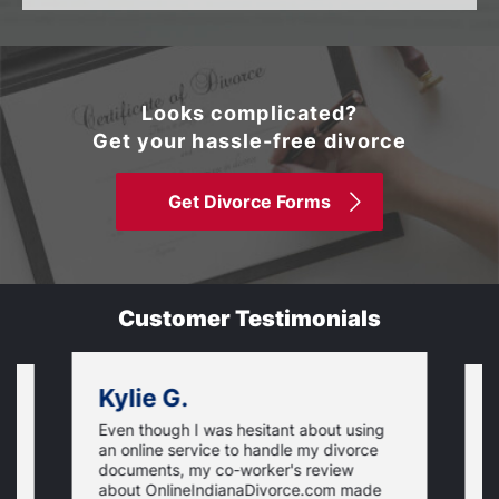
Looks complicated?
Get your hassle-free divorce
Get Divorce Forms
Customer Testimonials
Kylie G.
Even though I was hesitant about using
I
an online service to handle my divorce
O
documents, my co-worker's review
u
about OnlineIndianaDivorce.com made
e