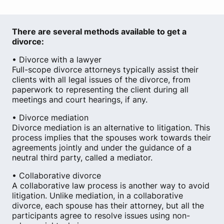
There are several methods available to get a
divorce:
• Divorce with a lawyer
Full-scope divorce attorneys typically assist their
clients with all legal issues of the divorce, from
paperwork to representing the client during all
meetings and court hearings, if any.
• Divorce mediation
Divorce mediation is an alternative to litigation. This
process implies that the spouses work towards their
agreements jointly and under the guidance of a
neutral third party, called a mediator.
• Collaborative divorce
A collaborative law process is another way to avoid
litigation. Unlike mediation, in a collaborative
divorce, each spouse has their attorney, but all the
participants agree to resolve issues using non-