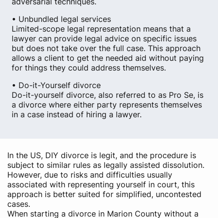
adversarial techniques.
• Unbundled legal services
Limited-scope legal representation means that a
lawyer can provide legal advice on specific issues
but does not take over the full case. This approach
allows a client to get the needed aid without paying
for things they could address themselves.
• Do-it-Yourself divorce
Do-it-yourself divorce, also referred to as Pro Se, is
a divorce where either party represents themselves
in a case instead of hiring a lawyer.
In the US, DIY divorce is legit, and the procedure is
subject to similar rules as legally assisted dissolution.
However, due to risks and difficulties usually
associated with representing yourself in court, this
approach is better suited for simplified, uncontested
cases.
When starting a divorce in Marion County without a