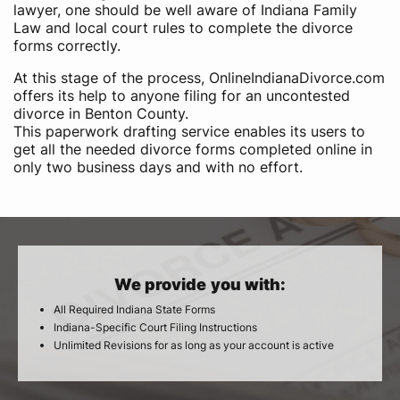
lawyer, one should be well aware of Indiana Family
Law and local court rules to complete the divorce
forms correctly.
At this stage of the process, OnlineIndianaDivorce.com
offers its help to anyone filing for an uncontested
divorce in Benton County.
This paperwork drafting service enables its users to
get all the needed divorce forms completed online in
only two business days and with no effort.
We provide you with:
All Required Indiana State Forms
Indiana-Specific Court Filing Instructions
Unlimited Revisions for as long as your account is active