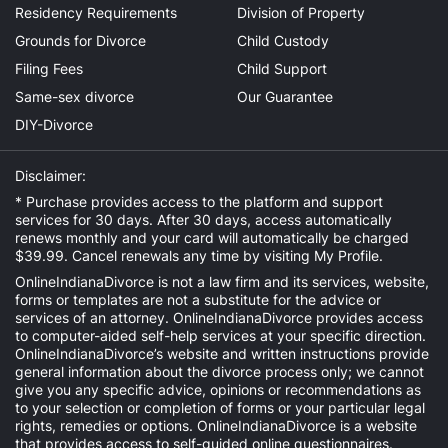
Residency Requirements
Division of Property
Grounds for Divorce
Child Custody
Filing Fees
Child Support
Same-sex divorce
Our Guarantee
DIY-Divorce
Disclaimer:
* Purchase provides access to the platform and support
services for 30 days. After 30 days, access automatically
renews monthly and your card will automatically be charged
$39.99. Cancel renewals any time by visiting
My Profile
.
OnlineIndianaDivorce is not a law firm and its services, website,
forms or templates are not a substitute for the advice or
services of an attorney. OnlineIndianaDivorce provides access
to computer-aided self-help services at your specific direction.
OnlineIndianaDivorce’s website and written instructions provide
general information about the divorce process only; we cannot
give you any specific advice, opinions or recommendations as
to your selection or completion of forms or your particular legal
rights, remedies or options. OnlineIndianaDivorce is a website
that provides access to self-guided online questionnaires.