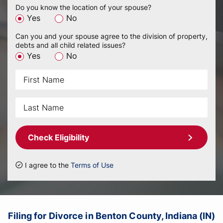
Do you know the location of your spouse?
Yes
No
Can you and your spouse agree to the division of property,
debts and all child related issues?
Yes
No
Check Eligibility
I agree to the
Terms of Use
Filing for Divorce in Benton County, Indiana (IN)