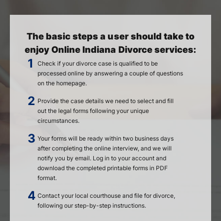
The basic steps a user should take to
enjoy Online Indiana Divorce services:
Check if your divorce case is qualified to be
processed online by answering a couple of questions
on the homepage.
Provide the case details we need to select and fill
out the legal forms following your unique
circumstances.
Your forms will be ready within two business days
after completing the online interview, and we will
notify you by email. Log in to your account and
download the completed printable forms in PDF
format.
Contact your local courthouse and file for divorce,
following our step-by-step instructions.