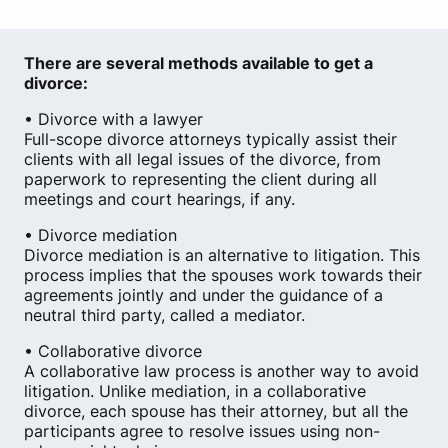
There are several methods available to get a
divorce:
• Divorce with a lawyer
Full-scope divorce attorneys typically assist their
clients with all legal issues of the divorce, from
paperwork to representing the client during all
meetings and court hearings, if any.
• Divorce mediation
Divorce mediation is an alternative to litigation. This
process implies that the spouses work towards their
agreements jointly and under the guidance of a
neutral third party, called a mediator.
• Collaborative divorce
A collaborative law process is another way to avoid
litigation. Unlike mediation, in a collaborative
divorce, each spouse has their attorney, but all the
participants agree to resolve issues using non-