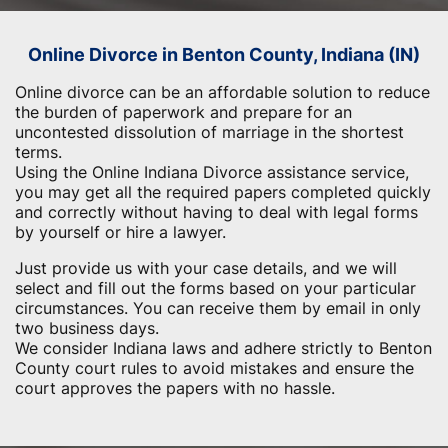
Online Divorce in Benton County, Indiana (IN)
Online divorce can be an affordable solution to reduce
the burden of paperwork and prepare for an
uncontested dissolution of marriage in the shortest
terms.
Using the Online Indiana Divorce assistance service,
you may get all the required papers completed quickly
and correctly without having to deal with legal forms
by yourself or hire a lawyer.
Just provide us with your case details, and we will
select and fill out the forms based on your particular
circumstances. You can receive them by email in only
two business days.
We consider Indiana laws and adhere strictly to Benton
County court rules to avoid mistakes and ensure the
court approves the papers with no hassle.