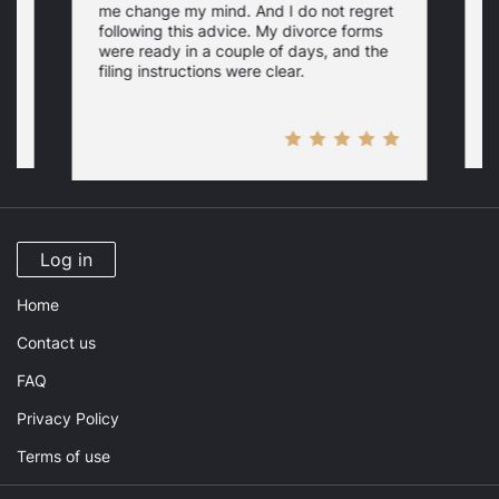
me change my mind. And I do not regret
w
following this advice. My divorce forms
were ready in a couple of days, and the
filing instructions were clear.
Log in
Home
Contact us
FAQ
Privacy Policy
Terms of use