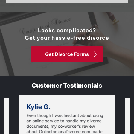
Looks complicated?
Get your hassle-free divorce
Get Divorce Forms
Customer Testimonials
Kylie G.
Even though I was hesitant about using
I
an online service to handle my divorce
O
documents, my co-worker's review
u
about OnlineIndianaDivorce.com made
e