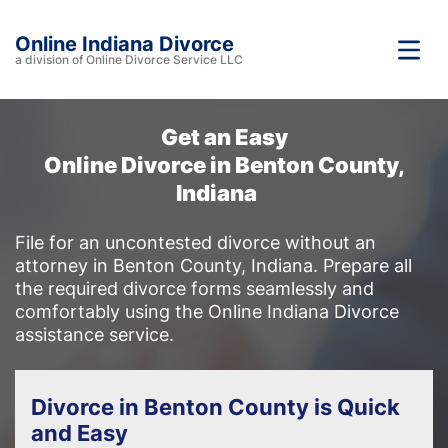
Online Indiana Divorce
a division of Online Divorce Service LLC
Get an Easy
Online Divorce in Benton County,
Indiana
File for an uncontested divorce without an
attorney in Benton County, Indiana. Prepare all
the required divorce forms seamlessly and
comfortably using the Online Indiana Divorce
assistance service.
Divorce in Benton County is Quick
and Easy